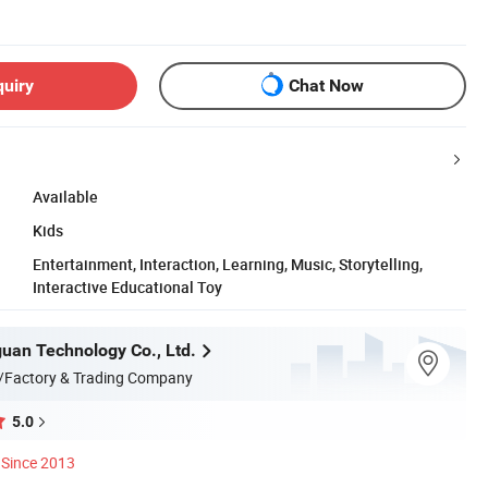
quiry
Chat Now
Available
Kids
Entertainment, Interaction, Learning, Music, Storytelling,
Interactive Educational Toy
uan Technology Co., Ltd.
/Factory & Trading Company
5.0
Since 2013