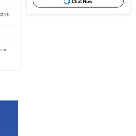
Chat Now
ctive
s or