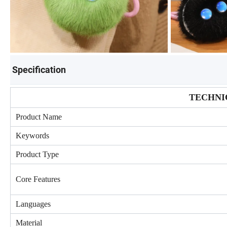
Specification
TECHNI
Product Name
Keywords
Product Type
Core Features
Languages
Material