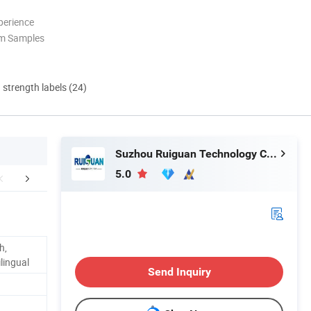
perience
om Samples
d strength labels (24)
Suzhou Ruiguan Technology Co., Ltd.
5.0
FAQ
h,
lingual
Send Inquiry