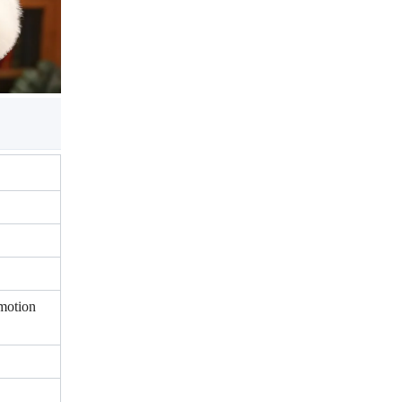
motion