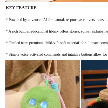
KEY FEATURE
* Powered by advanced AI for natural, responsive conversations that
* A rich built-in educational library offers stories, songs, alphabet
* Crafted from premium, child-safe soft materials for ultimate comf
* Simple voice-activated commands and intuitive buttons allow for 