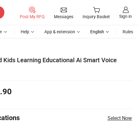
Sign in
Post My RFQ
Messages
Inquiry Basket
r
Help
App & extension
English
Rules
 Kids Learning Educational Ai Smart Voice
.90
cations
Select Now