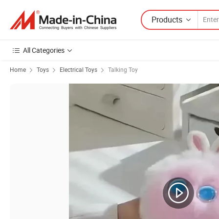
Products
All Categories
Home
Toys
Electrical Toys
Talking Toy