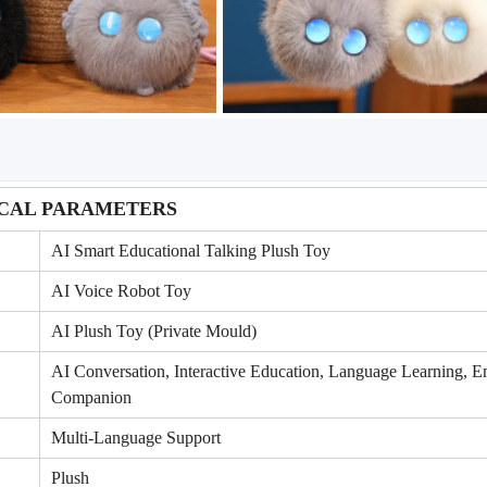
CAL PARAMETERS
AI Smart Educational Talking Plush Toy
AI Voice Robot Toy
AI Plush Toy (Private Mould)
AI Conversation, Interactive Education, Language Learning, E
Companion
Multi-Language Support
Plush