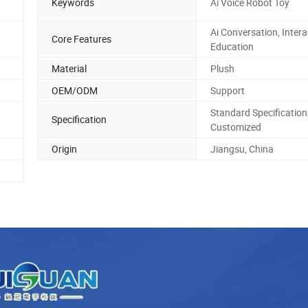
Keywords
Ai Voice Robot Toy
Ai Conversation, Intera
Core Features
Education
Material
Plush
OEM/ODM
Support
Standard Specification
Specification
Customized
Origin
Jiangsu, China