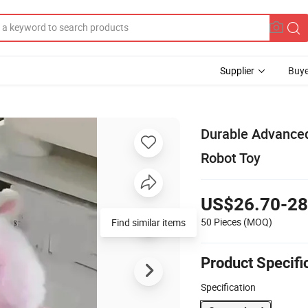
Supplier
Buye
Durable Advanced
Robot Toy
US$26.70-28
50 Pieces
(MOQ)
Find similar items
Product Specifi
Specification