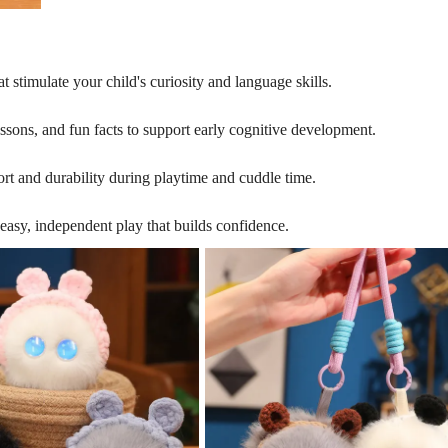
 stimulate your child's curiosity and language skills.
 lessons, and fun facts to support early cognitive development.
ort and durability during playtime and cuddle time.
easy, independent play that builds confidence.