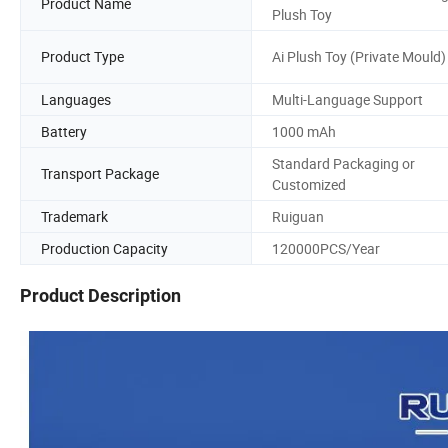
Product Name
Plush Toy
Product Type
Ai Plush Toy (Private Mould)
Languages
Multi-Language Support
Battery
1000 mAh
Standard Packaging or
Transport Package
Customized
Trademark
Ruiguan
Production Capacity
120000PCS/Year
Product Description