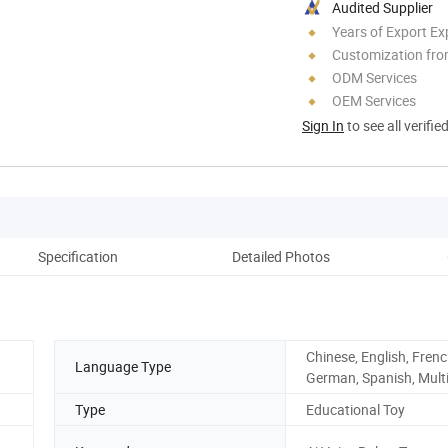
Audited Supplier
Years of Export Ex
Customization fr
ODM Services
OEM Services
Sign In
to see all verifie
Specification
Detailed Photos
Chinese, English, Frenc
Language Type
German, Spanish, Multi
Type
Educational Toy
g