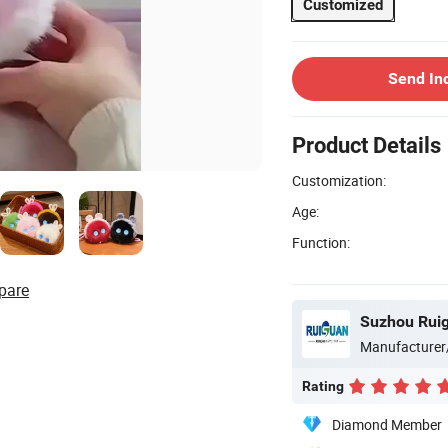
Customized
Send In
Product Details
Customization:
Age:
Function:
pare
Suzhou Ruig
Manufacturer
Rating
Diamond Member