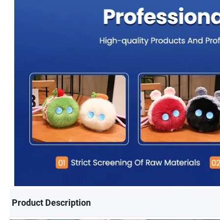
Product Description