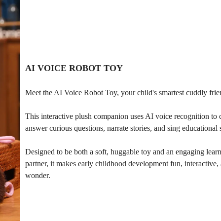
AI VOICE ROBOT TOY
Meet the AI Voice Robot Toy, your child's smartest cuddly frie
This interactive plush companion uses AI voice recognition to 
answer curious questions, narrate stories, and sing educational 
Designed to be both a soft, huggable toy and an engaging lear
partner, it makes early childhood development fun, interactive, 
wonder.