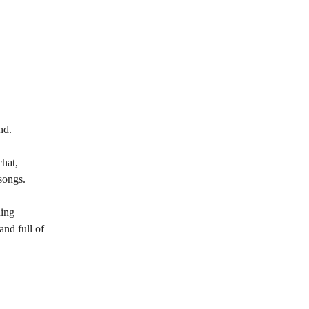
nd.
chat,
songs.
ning
and full of