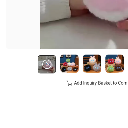
Add Inquiry Basket to Com