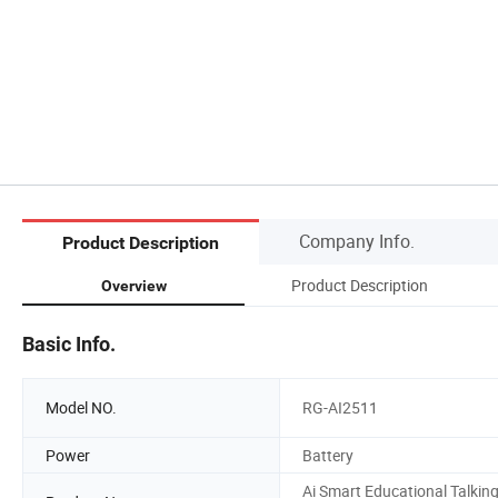
Company Info.
Product Description
Product Description
Overview
Basic Info.
Model NO.
RG-AI2511
Power
Battery
Ai Smart Educational Talkin